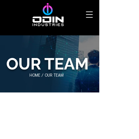
OUR TEAM
HOME /
OUR TEAM
Our Team