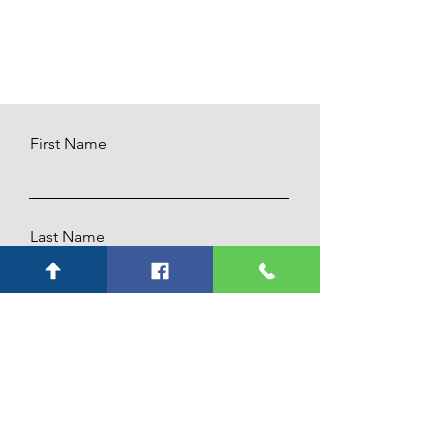
First Name
Last Name
Email
Subject