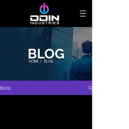
BLOG
HOME /
BLOG
BLOG